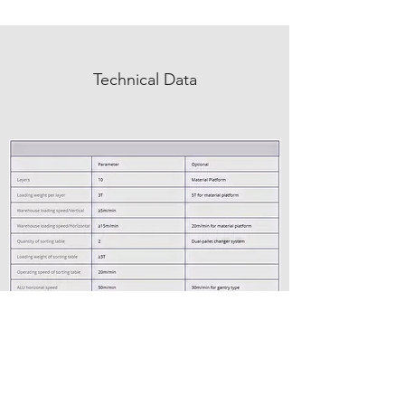
Technical Data