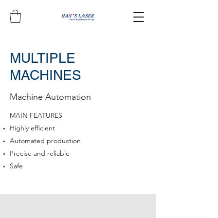
MULTIPLE
MACHINES
Machine Automation
MAIN FEATURES
Highly efficient
Automated production
Precise and reliable
Safe