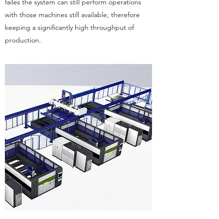
failes the system can still perform operations
with those machines still available, therefore
keeping a significantly high throughput of
production.