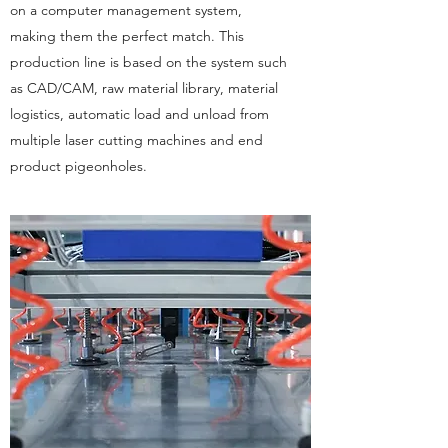
on a computer management system,
making them the perfect match. This
production line is based on the system such
as CAD/CAM, raw material library, material
logistics, automatic load and unload from
multiple laser cutting machines and end
product pigeonholes.