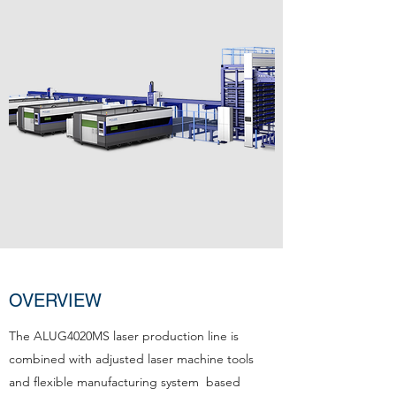
OVERVIEW
The ALUG4020MS laser production line is
combined with adjusted laser machine tools
and flexible manufacturing system based