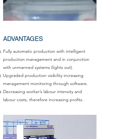
ADVANTAGES
Fully automatic production with intelligent
production management and in conjunction
with unmanned systems (lights out).
Upgraded production visibility increasing
management monitoring through software.
Decreasing worker’s labour intensity and
labour costs, therefore increasing profits.