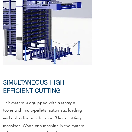
SIMULTANEOUS HIGH
EFFICIENT CUTTING
This system is equipped with a storage
tower with multi-pallets, automatic loading
and unloading unit feeding 3 laser cutting
machines. When one machine in the system