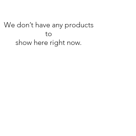
We don’t have any products
to
show here right now.