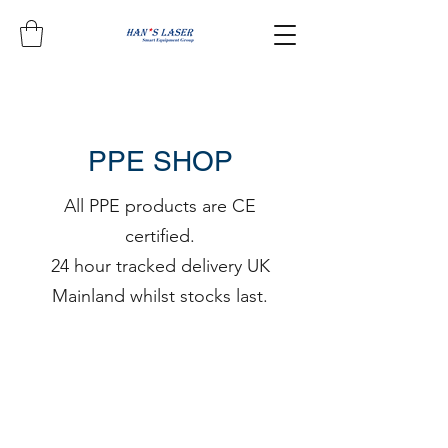
PPE SHOP
All PPE products are CE
certified.
24 hour tracked delivery UK
Mainland whilst stocks last.